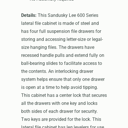
Details:
This Sandusky Lee 600 Series
lateral file cabinet is made of steel and
has four full suspension file drawers for
storing and accessing letter-size or legal-
size hanging files. The drawers have
recessed handle pulls and extend fully on
ball-bearing slides to facilitate access to
the contents. An interlocking drawer
system helps ensure that only one drawer
is open at a time to help avoid tipping.
This cabinet has a center lock that secures
all the drawers with one key and locks
both sides of each drawer for security.
Two keys are provided for the lock. This
lateral file cabinet has leg levelers for use