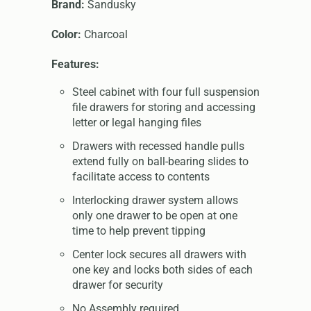
Brand:
Sandusky
Color:
Charcoal
Features:
Steel cabinet with four full suspension
file drawers for storing and accessing
letter or legal hanging files
Drawers with recessed handle pulls
extend fully on ball-bearing slides to
facilitate access to contents
Interlocking drawer system allows
only one drawer to be open at one
time to help prevent tipping
Center lock secures all drawers with
one key and locks both sides of each
drawer for security
No Assembly required