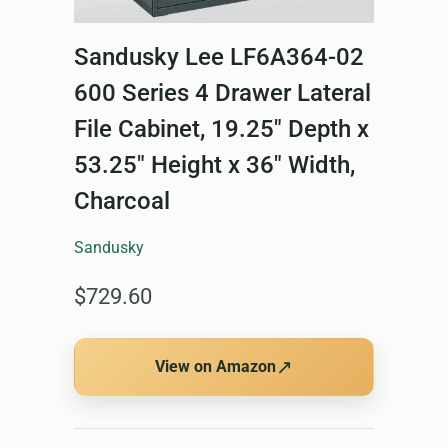
Sandusky Lee LF6A364-02
600 Series 4 Drawer Lateral
File Cabinet, 19.25" Depth x
53.25" Height x 36" Width,
Charcoal
Sandusky
$729.60
↗
View on Amazon