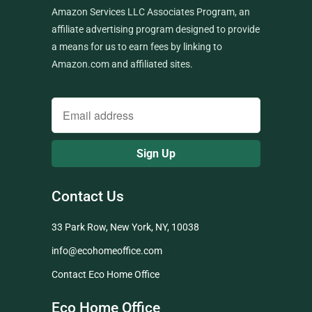
Amazon Services LLC Associates Program, an
affiliate advertising program designed to provide
a means for us to earn fees by linking to
Amazon.com and affiliated sites.
Contact Us
33 Park Row, New York, NY, 10038
info@ecohomeoffice.com
Contact Eco Home Office
Eco Home Office