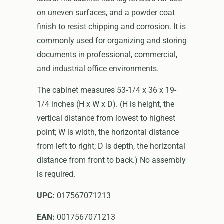
on uneven surfaces, and a powder coat
finish to resist chipping and corrosion. It is
commonly used for organizing and storing
documents in professional, commercial,
and industrial office environments.
The cabinet measures 53-1/4 x 36 x 19-
1/4 inches (H x W x D). (H is height, the
vertical distance from lowest to highest
point; W is width, the horizontal distance
from left to right; D is depth, the horizontal
distance from front to back.) No assembly
is required.
UPC:
017567071213
EAN:
0017567071213