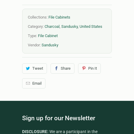
Collections:
File Cabinets
Category:
Charcoal
,
Sandusky
,
United States
Type:
File Cabinet
Vendor:
Sandusky
Tweet
Share
Pin It
Email
Sign up for our Newsletter
DISCLOSURE:
We are a participant in the