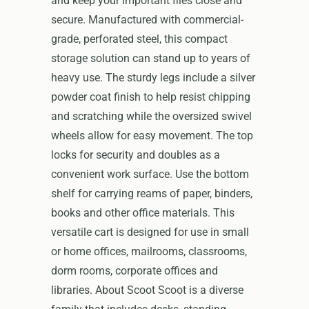
and keep your important files close and
secure. Manufactured with commercial-
grade, perforated steel, this compact
storage solution can stand up to years of
heavy use. The sturdy legs include a silver
powder coat finish to help resist chipping
and scratching while the oversized swivel
wheels allow for easy movement. The top
locks for security and doubles as a
convenient work surface. Use the bottom
shelf for carrying reams of paper, binders,
books and other office materials. This
versatile cart is designed for use in small
or home offices, mailrooms, classrooms,
dorm rooms, corporate offices and
libraries. About Scoot Scoot is a diverse