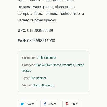
use in home offices, small offices,
personal workspaces, classrooms,
computer labs, libraries, mailrooms or a
variety of other spaces.
UPC:
012303883389
EAN:
0804993616930
Collections:
File Cabinets
Category:
Black/Silver
,
Safco Products
,
United
States
Type:
File Cabinet
Vendor:
Safco Products
Tweet
Share
Pin It