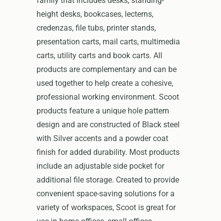
family that includes desks, standing-
height desks, bookcases, lecterns,
credenzas, file tubs, printer stands,
presentation carts, mail carts, multimedia
carts, utility carts and book carts. All
products are complementary and can be
used together to help create a cohesive,
professional working environment. Scoot
products feature a unique hole pattern
design and are constructed of Black steel
with Silver accents and a powder coat
finish for added durability. Most products
include an adjustable side pocket for
additional file storage. Created to provide
convenient space-saving solutions for a
variety of workspaces, Scoot is great for