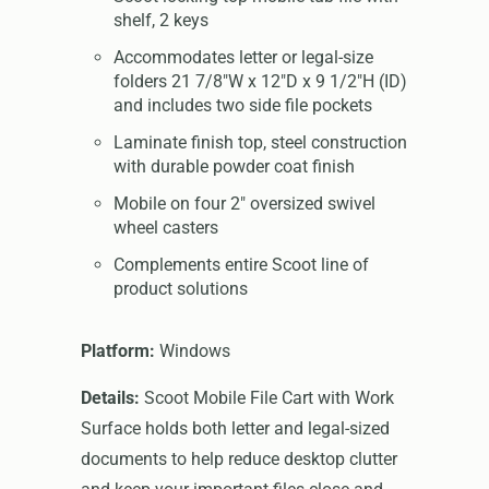
shelf, 2 keys
Accommodates letter or legal-size
folders 21 7/8"W x 12"D x 9 1/2"H (ID)
and includes two side file pockets
Laminate finish top, steel construction
with durable powder coat finish
Mobile on four 2" oversized swivel
wheel casters
Complements entire Scoot line of
product solutions
Platform:
Windows
Details:
Scoot Mobile File Cart with Work
Surface holds both letter and legal-sized
documents to help reduce desktop clutter