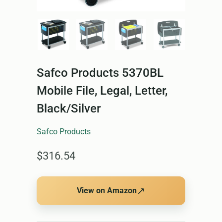
Safco Products 5370BL
Mobile File, Legal, Letter,
Black/Silver
Safco Products
$316.54
↗
View on Amazon