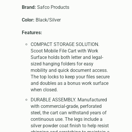
Brand:
Safco Products
Color:
Black/Silver
Features:
COMPACT STORAGE SOLUTION.
Scoot Mobile File Cart with Work
Surface holds both letter and legal-
sized hanging folders for easy
mobility and quick document access.
The top locks to keep your files secure
and doubles as a bonus work surface
when closed.
DURABLE ASSEMBLY. Manufactured
with commercial-grade, perforated
steel, the cart can withstand years of
continuous use. The legs include a
silver powder coat finish to help resist