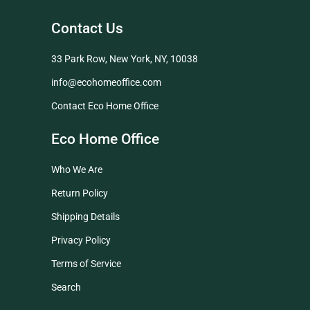
Contact Us
33 Park Row, New York, NY, 10038
info@ecohomeoffice.com
Contact Eco Home Office
Eco Home Office
Who We Are
Return Policy
Shipping Details
Privacy Policy
Terms of Service
Search