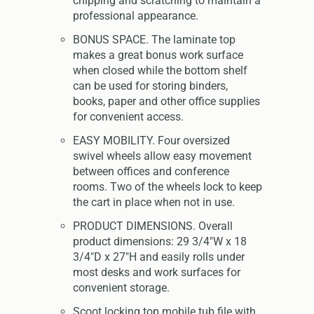
chipping and scratching to maintain a
professional appearance.
BONUS SPACE. The laminate top
makes a great bonus work surface
when closed while the bottom shelf
can be used for storing binders,
books, paper and other office supplies
for convenient access.
EASY MOBILITY. Four oversized
swivel wheels allow easy movement
between offices and conference
rooms. Two of the wheels lock to keep
the cart in place when not in use.
PRODUCT DIMENSIONS. Overall
product dimensions: 29 3/4"W x 18
3/4"D x 27"H and easily rolls under
most desks and work surfaces for
convenient storage.
Scoot locking top mobile tub file with