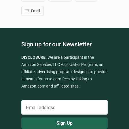
Email
Sign up for our Newsletter
DISCLOSURE:
We are a participant in the
Amazon Services LLC Associates Program, an
affiliate advertising program designed to provide
a means for us to earn fees by linking to
Amazon.com and affiliated sites.