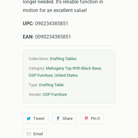
longer needed. It's reliable function in
motion for an excellent value!
UPC:
090234385851
EAN:
0090234385851
Collections:
Drafting Tables
Category:
Mahogany Top With Black Base
,
OSP Furniture
,
United States
Type:
Drafting Table
Vendor:
OSP Furniture
Tweet
Share
Pin It
Email