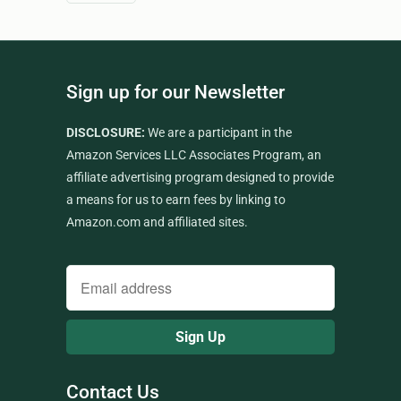
Sign up for our Newsletter
DISCLOSURE:
We are a participant in the
Amazon Services LLC Associates Program, an
affiliate advertising program designed to provide
a means for us to earn fees by linking to
Amazon.com and affiliated sites.
Contact Us