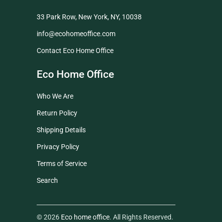
33 Park Row, New York, NY, 10038
info@ecohomeoffice.com
Contact Eco Home Office
Eco Home Office
Who We Are
Return Policy
Shipping Details
Privacy Policy
Terms of Service
Search
© 2026
Eco home office
. All Rights Reserved.