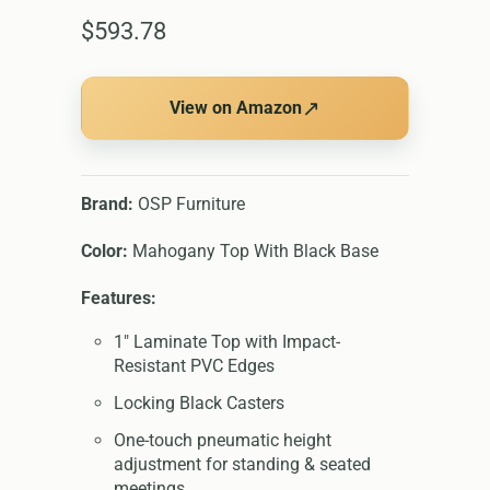
$593.78
↗
View on Amazon
Brand:
OSP Furniture
Color:
Mahogany Top With Black Base
Features:
1" Laminate Top with Impact-
Resistant PVC Edges
Locking Black Casters
One-touch pneumatic height
adjustment for standing & seated
meetings