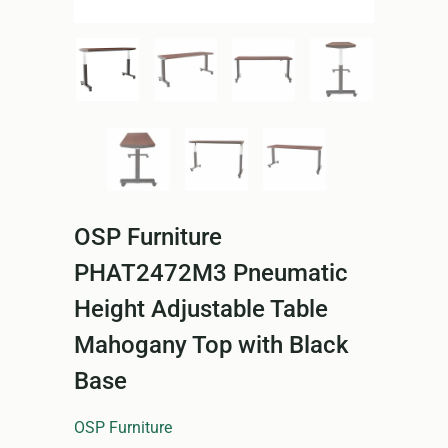
OSP Furniture
PHAT2472M3 Pneumatic
Height Adjustable Table
Mahogany Top with Black
Base
OSP Furniture