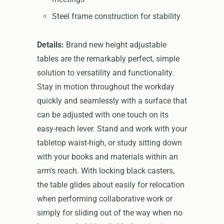
Steel frame construction for stability
Details:
Brand new height adjustable
tables are the remarkably perfect, simple
solution to versatility and functionality.
Stay in motion throughout the workday
quickly and seamlessly with a surface that
can be adjusted with one touch on its
easy-reach lever. Stand and work with your
tabletop waist-high, or study sitting down
with your books and materials within an
arm's reach. With locking black casters,
the table glides about easily for relocation
when performing collaborative work or
simply for sliding out of the way when no