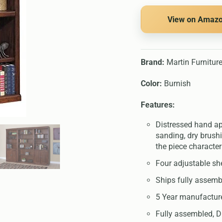
View on Amaz
Brand:
Martin Furnitur
Color:
Burnish
Features:
Distressed hand app
sanding, dry brushi
the piece character
Four adjustable she
Ships fully assemb
5 Year manufactur
Fully assembled, D