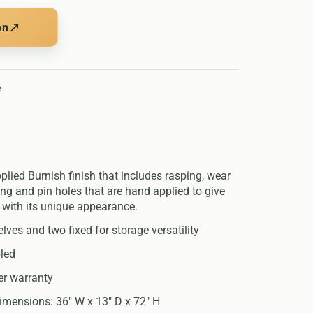
↗
on
e
lied Burnish finish that includes rasping, wear
ng and pin holes that are hand applied to give
 with its unique appearance.
lves and two fixed for storage versatility
led
er warranty
imensions: 36" W x 13" D x 72" H