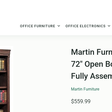
OFFICE FURNITURE
OFFICE ELECTRONICS
Martin Furn
72" Open Bo
Fully Asse
Martin Furniture
$559.99