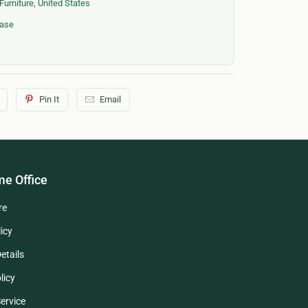
Furniture
,
United States
case
Pin It
Email
e Office
re
icy
etails
licy
ervice