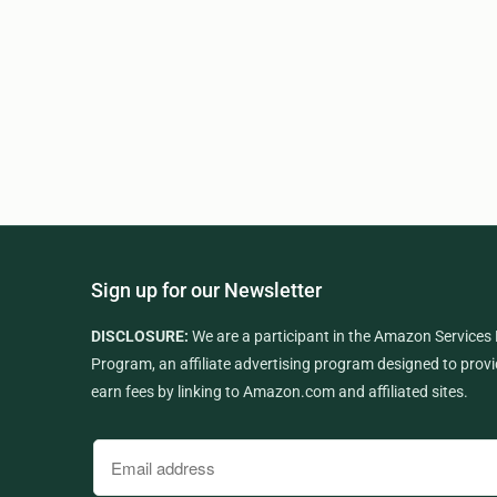
Sign up for our Newsletter
DISCLOSURE:
We are a participant in the Amazon Services
Program, an affiliate advertising program designed to provi
earn fees by linking to Amazon.com and affiliated sites.