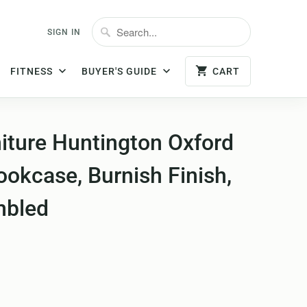
SIGN IN
FITNESS
BUYER'S GUIDE
CART
iture Huntington Oxford
okcase, Burnish Finish,
mbled