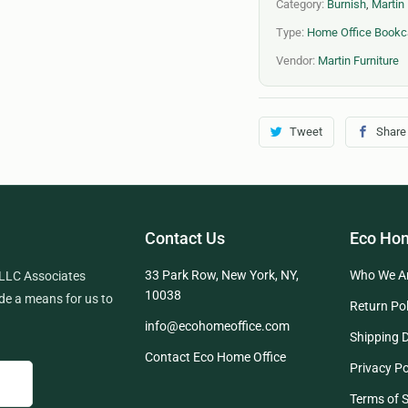
Category:
Burnish
,
Martin 
Type:
Home Office Book
Vendor:
Martin Furniture
Tweet
Share
Contact Us
Eco Hom
33 Park Row, New York, NY,
Who We A
 LLC Associates
10038
de a means for us to
Return Pol
info@ecohomeoffice.com
Shipping D
Contact Eco Home Office
Privacy Po
Terms of S