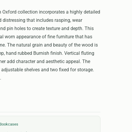
Oxford collection incorporates a highly detailed
d distressing that includes rasping, wear
nd pin holes to create texture and depth. This
ial worn appearance of fine furniture that has
ime. The natural grain and beauty of the wood is
p, hand rubbed Burnish finish. Vertical fluting
her add character and aesthetic appeal. The
adjustable shelves and two fixed for storage.
.
 Bookcases