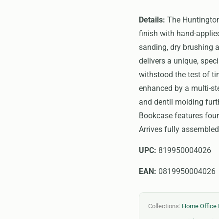
Details:
The Huntington 
finish with hand-applie
sanding, dry brushing a
delivers a unique, spec
withstood the test of t
enhanced by a multi-ste
and dentil molding furt
Bookcase features four 
Arrives fully assembled
UPC:
819950004026
EAN:
0819950004026
Collections:
Home Office