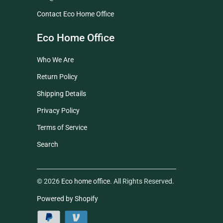
Contact Eco Home Office
Eco Home Office
Who We Are
Return Policy
Shipping Details
Privacy Policy
Terms of Service
Search
© 2026
Eco home office
. All Rights Reserved.
Powered by Shopify