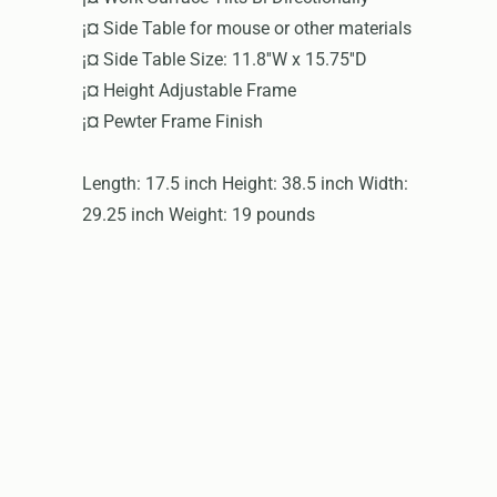
¡¤ Side Table for mouse or other materials
¡¤ Side Table Size: 11.8''W x 15.75''D
¡¤ Height Adjustable Frame
¡¤ Pewter Frame Finish
Length: 17.5 inch Height: 38.5 inch Width:
29.25 inch Weight: 19 pounds