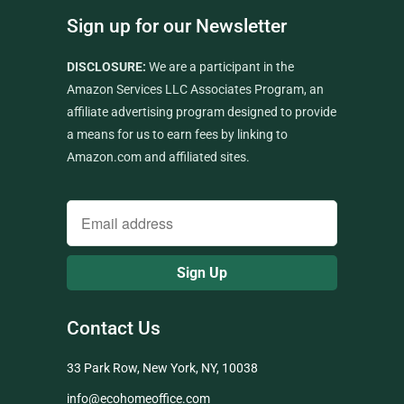
Sign up for our Newsletter
DISCLOSURE:
We are a participant in the
Amazon Services LLC Associates Program, an
affiliate advertising program designed to provide
a means for us to earn fees by linking to
Amazon.com and affiliated sites.
Contact Us
33 Park Row, New York, NY, 10038
info@ecohomeoffice.com