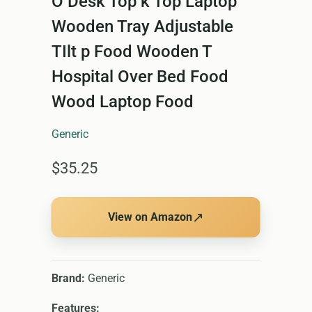
O Desk Top k Top Laptop
Wooden Tray Adjustable
TIlt p Food Wooden T
Hospital Over Bed Food
Wood Laptop Food
Generic
$35.25
↗
View on Amazon
Brand:
Generic
Features: