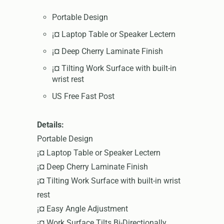
Portable Design
¡¤ Laptop Table or Speaker Lectern
¡¤ Deep Cherry Laminate Finish
¡¤ Tilting Work Surface with built-in
wrist rest
US Free Fast Post
Details:
Portable Design
¡¤ Laptop Table or Speaker Lectern
¡¤ Deep Cherry Laminate Finish
¡¤ Tilting Work Surface with built-in wrist
rest
¡¤ Easy Angle Adjustment
¡¤ Work Surface Tilts Bi-Directionally