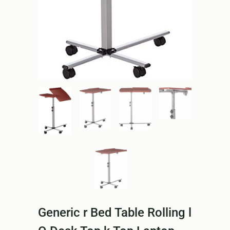
Generic r Bed Table Rolling l