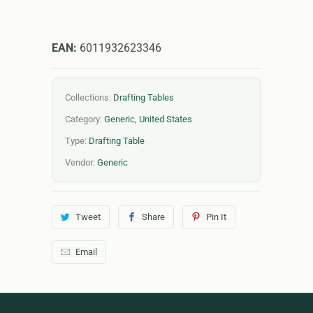
EAN:
6011932623346
Collections:
Drafting Tables
Category:
Generic
,
United States
Type:
Drafting Table
Vendor:
Generic
Tweet
Share
Pin It
Email