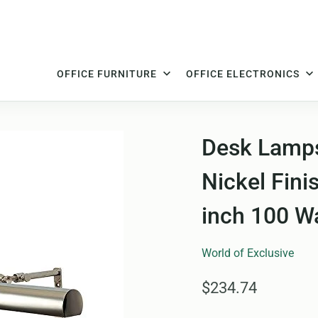
OFFICE FURNITURE
OFFICE ELECTRONICS
Desk Lamps
Nickel Fini
inch 100 W
World of Exclusive
$234.74