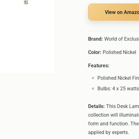
View on Amaz
Brand:
World of Exclus
Color:
Polished Nickel
Features:
Polished Nickel Fin
Bulbs: 4 x 25 watts
Details:
This Desk Lamps
collection will illumin
form and function. The 
applied by experts.