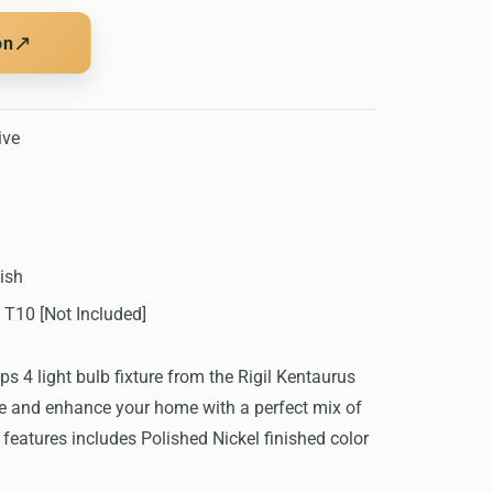
↗
on
ive
ish
 T10 [Not Included]
 4 light bulb fixture from the Rigil Kentaurus
ate and enhance your home with a perfect mix of
features includes Polished Nickel finished color