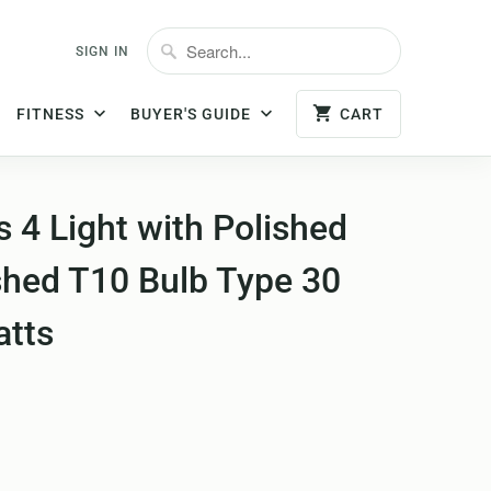
SIGN IN
FITNESS
BUYER'S GUIDE
CART
 4 Light with Polished
shed T10 Bulb Type 30
atts