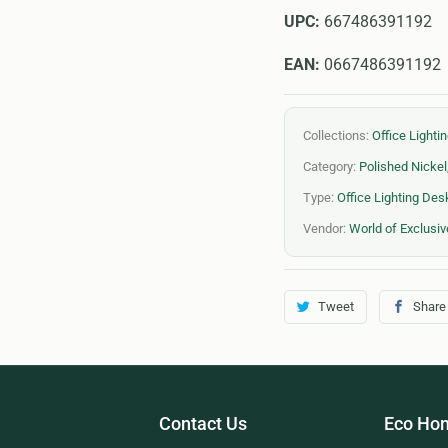
UPC:
667486391192
EAN:
0667486391192
Collections:
Office Light
Category:
Polished Nickel
Type:
Office Lighting De
Vendor:
World of Exclusiv
Tweet
Share
Contact Us
Eco Hom