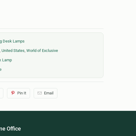
ing Desk Lamps
,
United States
,
World of Exclusive
sk Lamp
e
Pin It
Email
e Office