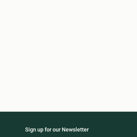
Sign up for our Newsletter