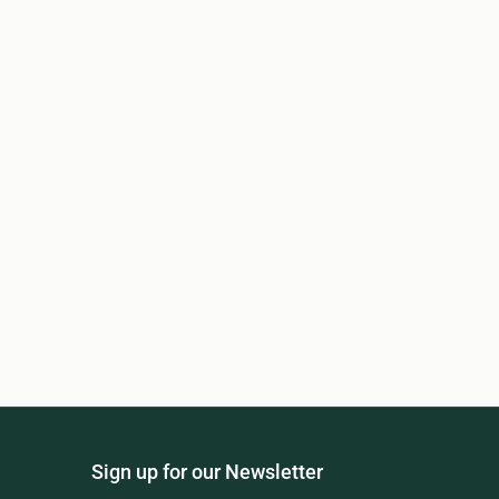
Sign up for our Newsletter