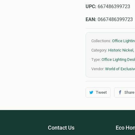
UPC:
667486399723
EAN:
0667486399723
Collections:
Office Light
Category:
Historic Nickel
,
Type:
Office Lighting De
Vendor:
World of Exclusiv
Tweet
Share
Contact Us
Eco Hom