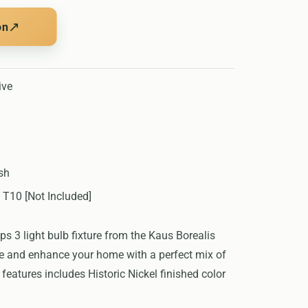
↗
on
ive
ish
 T10 [Not Included]
 3 light bulb fixture from the Kaus Borealis
ate and enhance your home with a perfect mix of
features includes Historic Nickel finished color