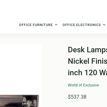
OFFICE FURNITURE
OFFICE ELECTRONICS
Desk Lamps 
Nickel Fini
inch 120 W
World of Exclusive
$537.38