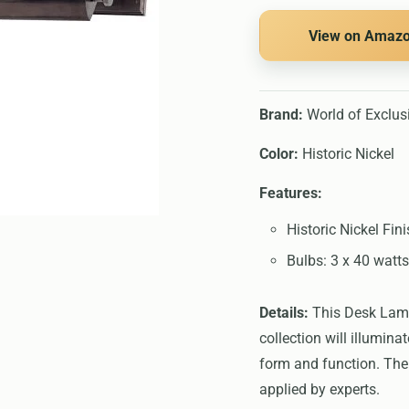
View on Amaz
Brand:
World of Exclus
Color:
Historic Nickel
Features:
Historic Nickel Fin
Bulbs: 3 x 40 watts
Details:
This Desk Lamps
collection will illumin
form and function. The 
applied by experts.