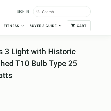
SIGN IN
FITNESS
BUYER'S GUIDE
CART
3 Light with Historic
shed T10 Bulb Type 25
atts