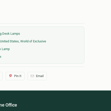
ing Desk Lamps
United States
,
World of Exclusive
sk Lamp
e
Pin It
Email
e Office