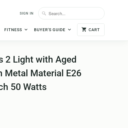
SIGN IN
FITNESS
BUYER'S GUIDE
CART
 2 Light with Aged
h Metal Material E26
ch 50 Watts