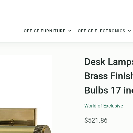
OFFICE FURNITURE
OFFICE ELECTRONICS
Desk Lamps
Brass Finis
Bulbs 17 in
World of Exclusive
$521.86