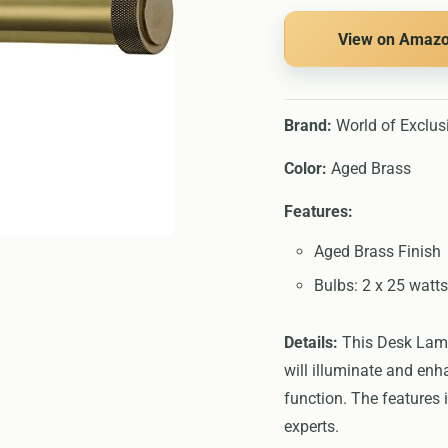
View on Amaz
Brand:
World of Exclus
Color:
Aged Brass
Features:
Aged Brass Finish
Bulbs: 2 x 25 watt
Details:
This Desk Lamps
will illuminate and en
function. The features 
experts.