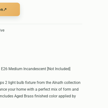
↗
on
ive
s E26 Medium Incandescent [Not Included]
 2 light bulb fixture from the Alnath collection
hance your home with a perfect mix of form and
includes Aged Brass finished color applied by