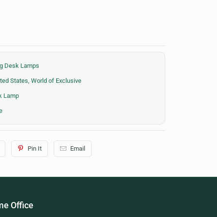
ing Desk Lamps
ted States
,
World of Exclusive
sk Lamp
e
Pin It
Email
e Office