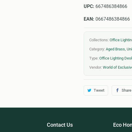
UPC:
667486384866
EAN:
0667486384866
Collections:
Office Light
Category:
Aged Brass
,
Uni
Type:
Office Lighting De
Vendor:
World of Exclusiv
Tweet
Share
Contact Us
Eco Hom