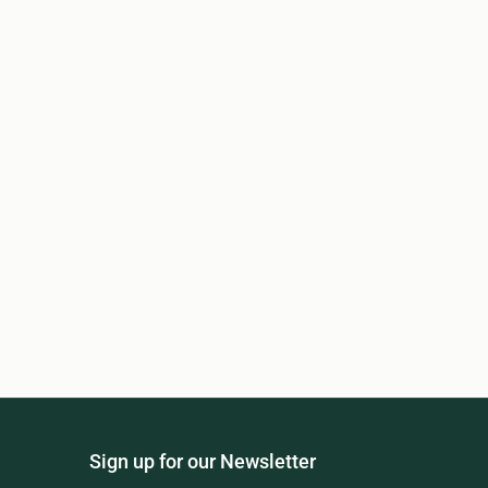
Sign up for our Newsletter