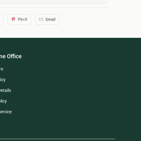
Pin It
Email
e Office
re
icy
etails
licy
ervice