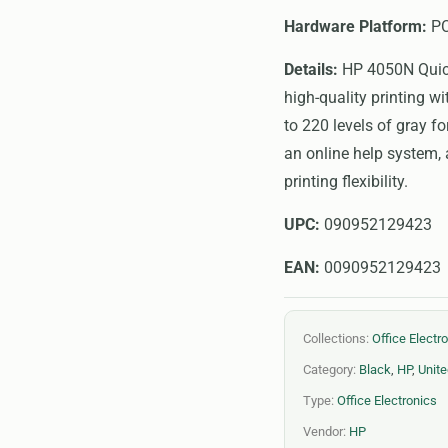
Hardware Platform:
P
Details:
HP 4050N Quick 
high-quality printing w
to 220 levels of gray f
an online help system,
printing flexibility.
UPC:
090952129423
EAN:
0090952129423
Collections:
Office Electr
Category:
Black
,
HP
,
Unite
Type:
Office Electronics
Vendor:
HP