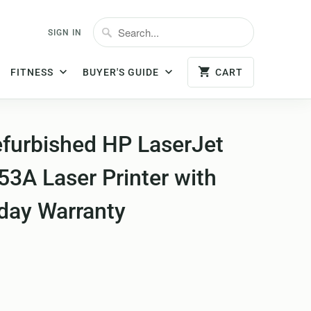
SIGN IN
FITNESS
BUYER'S GUIDE
CART
efurbished HP LaserJet
3A Laser Printer with
-day Warranty