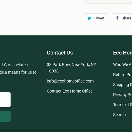
Tweet
Share
Contact Us
Eco Hom
33 Park Row, New York, NY,
Who We A
 LLC Associates
10038
de a means for us to
Return Pol
info@ecohomeoffice.com
Shipping D
Contact Eco Home Office
Privacy Po
Terms of S
Search