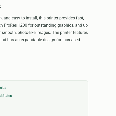
C
and easy to install, this printer provides fast,
ith ProRes 1200 for outstanding graphics, and up
or smooth, photo-like images. The printer features
 and has an expandable design for increased
onics
d States