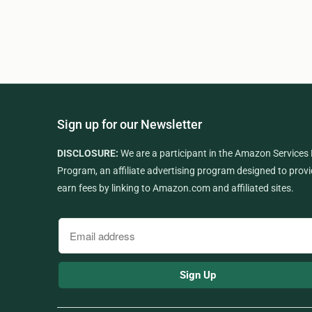
Sign up for our Newsletter
DISCLOSURE:
We are a participant in the Amazon Services
Program, an affiliate advertising program designed to provi
earn fees by linking to Amazon.com and affiliated sites.