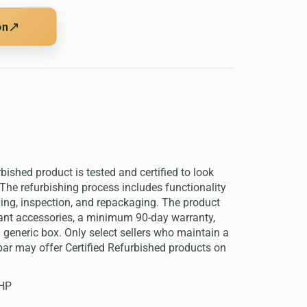
↗
on
rbished product is tested and certified to look
The refurbishing process includes functionality
ning, inspection, and repackaging. The product
evant accessories, a minimum 90-day warranty,
 generic box. Only select sellers who maintain a
ar may offer Certified Refurbished products on
 HP