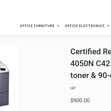
OFFICE FURNITURE
OFFICE ELECTRONICS
Certified R
4050N C425
toner & 90
HP
$900.00