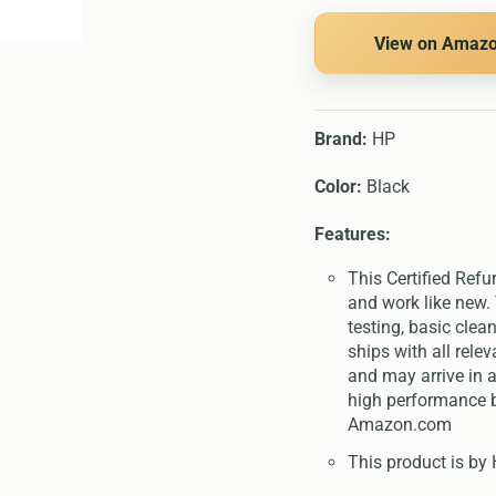
View on Amaz
Brand:
HP
Color:
Black
Features:
This Certified Refu
and work like new. 
testing, basic clea
ships with all rel
and may arrive in a
high performance b
Amazon.com
This product is by