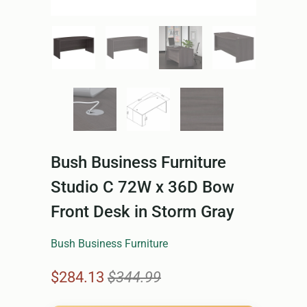
Bush Business Furniture
Studio C 72W x 36D Bow
Front Desk in Storm Gray
Bush Business Furniture
$284.13
$344.99