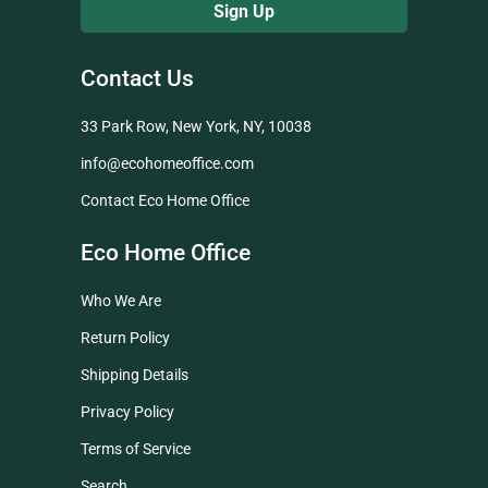
Contact Us
33 Park Row, New York, NY, 10038
info@ecohomeoffice.com
Contact Eco Home Office
Eco Home Office
Who We Are
Return Policy
Shipping Details
Privacy Policy
Terms of Service
Search