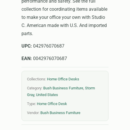
performance and safety. See the full
collection for coordinating items available
to make your office your own with Studio
C. American made with U.S. And imported
parts.
UPC:
042976070687
EAN:
0042976070687
Collections:
Home Office Desks
Category:
Bush Business Furniture
,
Storm
Gray
,
United States
Type:
Home Office Desk
Vendor:
Bush Business Furniture