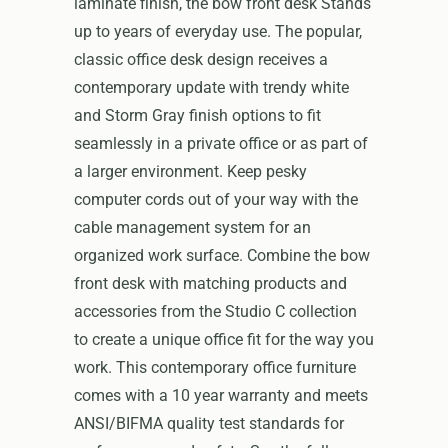
laminate finish, the bow front desk Stands
up to years of everyday use. The popular,
classic office desk design receives a
contemporary update with trendy white
and Storm Gray finish options to fit
seamlessly in a private office or as part of
a larger environment. Keep pesky
computer cords out of your way with the
cable management system for an
organized work surface. Combine the bow
front desk with matching products and
accessories from the Studio C collection
to create a unique office fit for the way you
work. This contemporary office furniture
comes with a 10 year warranty and meets
ANSI/BIFMA quality test standards for