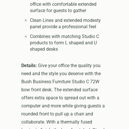
office with comfortable extended
surface for guests to gather
Clean Lines and extended modesty
panel provide a professional feel
Combines with matching Studio C
products to form L shaped and U
shaped desks
Details:
Give your office the quality you
need and the style you deserve with the
Bush Business Furniture Studio C 72W
bow front desk. The extended surface
offers extra space to spread out with a
computer and more while giving guests a
rounded front to pull up a chair and
collaborate. With a thermally fused