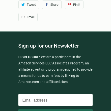
Tweet
Share
Pin It
Email
Sign up for our Newsletter
DISCLOSURE:
We are a participant in the
Amazon Services LLC Associates Program, an
affiliate advertising program designed to provide
a means for us to earn fees by linking to
Amazon.com and affiliated sites.