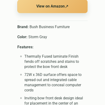
↗
View on Amazon
Brand:
Bush Business Furniture
Color:
Storm Gray
Features:
Thermally Fused laminate Finish
fends off scratches and stains to
protect the bow front desk
72W x 36D surface offers space to
spread out and integrated cable
management to conceal computer
cords
Inviting bow front desk design ideal
for placement in the center of an