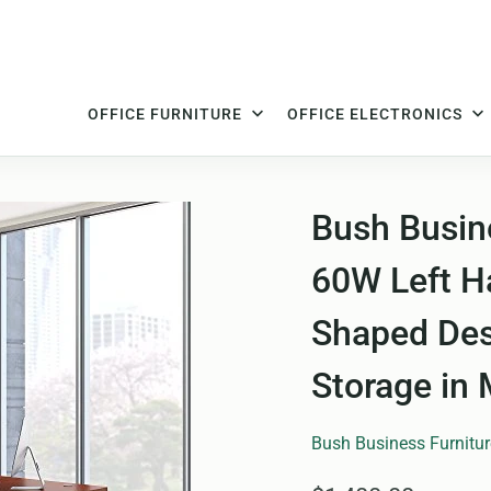
OFFICE FURNITURE
OFFICE ELECTRONICS
Bush Busine
60W Left H
Shaped Des
Storage in
Bush Business Furnitur