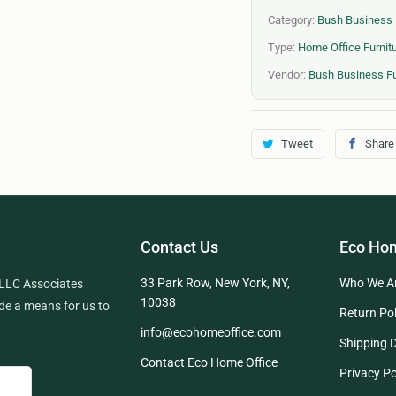
Category:
Bush Business 
Type:
Home Office Furnitu
Vendor:
Bush Business Fu
Tweet
Share
Contact Us
Eco Hom
33 Park Row, New York, NY,
Who We A
 LLC Associates
10038
de a means for us to
Return Pol
info@ecohomeoffice.com
Shipping D
Contact Eco Home Office
Privacy Po