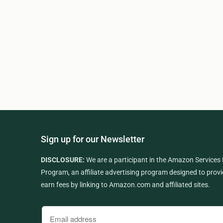
Sign up for our Newsletter
DISCLOSURE:
We are a participant in the Amazon Services
Program, an affiliate advertising program designed to provi
earn fees by linking to Amazon.com and affiliated sites.