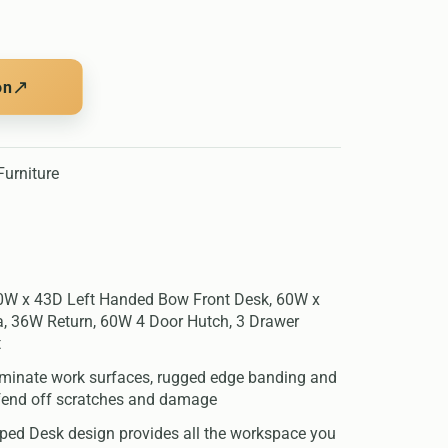
↗
on
urniture
60W x 43D Left Handed Bow Front Desk, 60W x
, 36W Return, 60W 4 Door Hutch, 3 Drawer
t
aminate work surfaces, rugged edge banding and
 fend off scratches and damage
ed Desk design provides all the workspace you