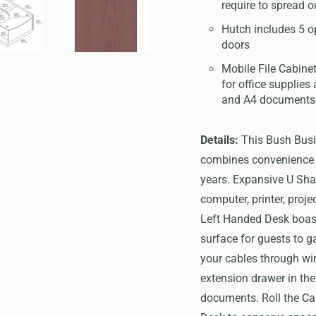
require to spread o
Hutch includes 5 o
doors
Mobile File Cabinet
for office supplies 
and A4 documents
Details:
This Bush Busi
combines convenience an
years. Expansive U Sha
computer, printer, proj
Left Handed Desk boast
surface for guests to g
your cables through w
extension drawer in the
documents. Roll the Ca