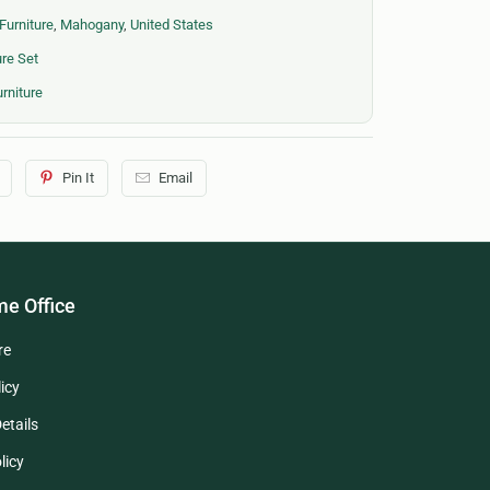
Furniture
,
Mahogany
,
United States
re Set
rniture
Pin It
Email
e Office
re
icy
etails
licy