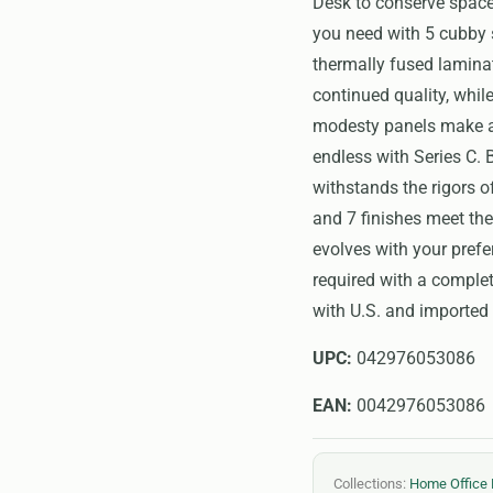
Desk to conserve space
you need with 5 cubby 
thermally fused laminat
continued quality, whi
modesty panels make a 
endless with Series C. 
withstands the rigors o
and 7 finishes meet th
evolves with your prefe
required with a comple
with U.S. and imported 
UPC:
042976053086
EAN:
0042976053086
Collections:
Home Office 