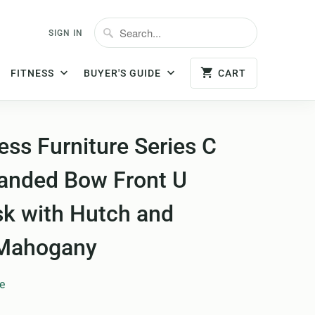
SIGN IN
FITNESS
BUYER'S GUIDE
CART
ss Furniture Series C
anded Bow Front U
k with Hutch and
 Mahogany
e