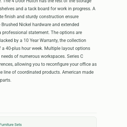
. The 4 Door Hutch has the rest of the storage
shelves and a tack board for work in progress. A
e finish and sturdy construction ensure
le Brushed Nickel hardware and extended
professional statement. The options are
Backed by a 10 Year Warranty, the collection
f a 40-plus hour week. Multiple layout options
e needs of numerous workspaces. Series C
rences, allowing you to reconfigure your office as
te line of coordinated products. American made
parts.
Furniture Sets