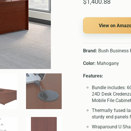
$1,400.88
View on Amaz
Brand:
Bush Business F
Color:
Mahogany
Features:
Bundle includes: 
24D Desk Credenza
Mobile File Cabine
Thermally fused l
sturdy end panels
Wraparound U Shap