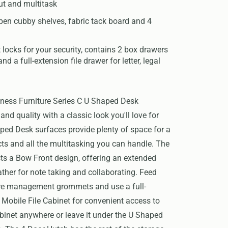
ut and multitask
pen cubby shelves, fabric tack board and 4
 locks for your security, contains 2 box drawers
and a full-extension file drawer for letter, legal
ness Furniture Series C U Shaped Desk
d quality with a classic look you'll love for
ped Desk surfaces provide plenty of space for a
ects and all the multitasking you can handle. The
s a Bow Front design, offering an extended
ather for note taking and collaborating. Feed
ire management grommets and use a full-
 Mobile File Cabinet for convenient access to
binet anywhere or leave it under the U Shaped