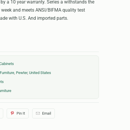
 by a 10 year warranty. Series a withstands the
ur week and meets ANSI/BIFMA quality test
de with U.S. And imported parts.
Cabinets
Furniture
,
Pewter
,
United States
ets
rniture
Pin It
Email