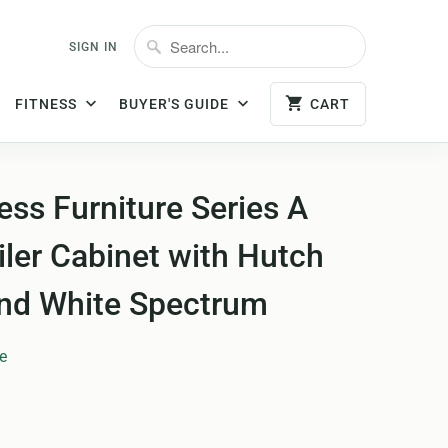
SIGN IN
FITNESS
BUYER'S GUIDE
CART
ss Furniture Series A
iler Cabinet with Hutch
and White Spectrum
e