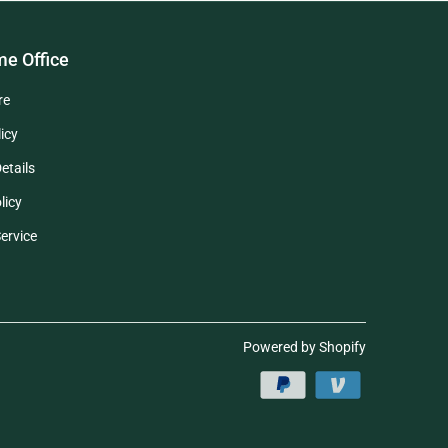
e Office
re
icy
etails
licy
ervice
Powered by Shopify