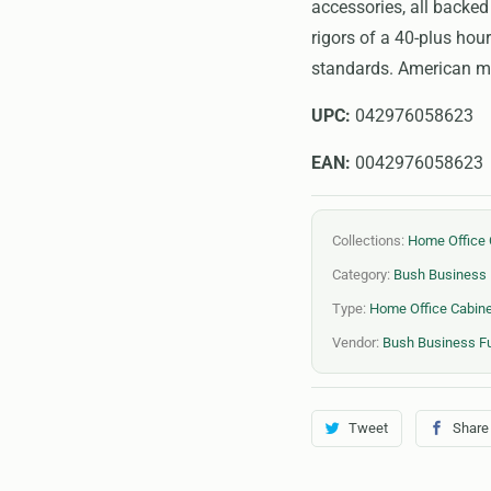
accessories, all backed
rigors of a 40-plus ho
standards. American ma
UPC:
042976058623
EAN:
0042976058623
Collections:
Home Office 
Category:
Bush Business 
Type:
Home Office Cabin
Vendor:
Bush Business Fu
Tweet
Share