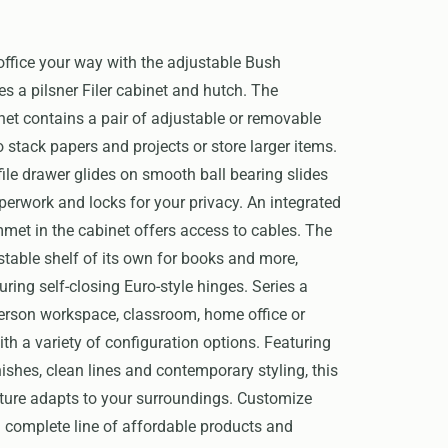
ffice your way with the adjustable Bush
es a pilsner Filer cabinet and hutch. The
et contains a pair of adjustable or removable
o stack papers and projects or store larger items.
 file drawer glides on smooth ball bearing slides
perwork and locks for your privacy. An integrated
t in the cabinet offers access to cables. The
table shelf of its own for books and more,
uring self-closing Euro-style hinges. Series a
erson workspace, classroom, home office or
h a variety of configuration options. Featuring
nishes, clean lines and contemporary styling, this
iture adapts to your surroundings. Customize
 complete line of affordable products and