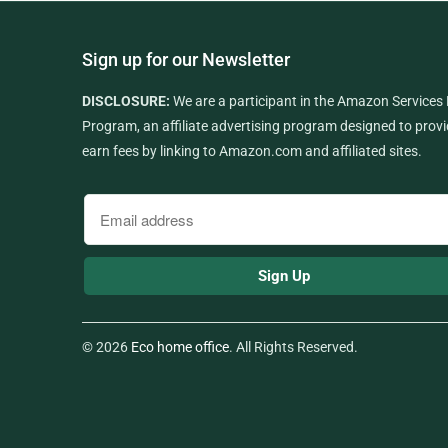
Sign up for our Newsletter
DISCLOSURE:
We are a participant in the Amazon Services
Program, an affiliate advertising program designed to provi
earn fees by linking to Amazon.com and affiliated sites.
© 2026
Eco home office
. All Rights Reserved.