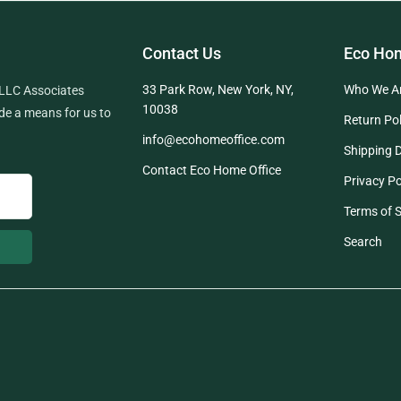
Contact Us
Eco Hom
33 Park Row, New York, NY,
Who We A
 LLC Associates
10038
de a means for us to
Return Pol
info@ecohomeoffice.com
Shipping D
Contact Eco Home Office
Privacy Po
Terms of S
Search