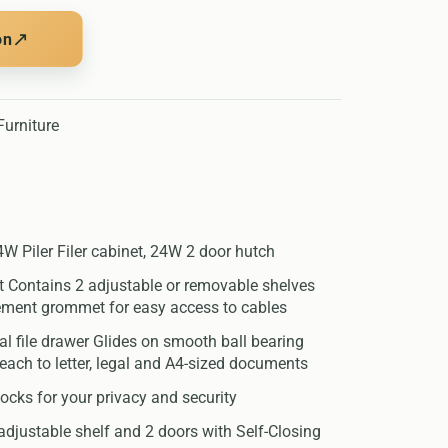
↗
on
urniture
W Piler Filer cabinet, 24W 2 door hutch
et Contains 2 adjustable or removable shelves
ment grommet for easy access to cables
ral file drawer Glides on smooth ball bearing
reach to letter, legal and A4-sized documents
 locks for your privacy and security
adjustable shelf and 2 doors with Self-Closing