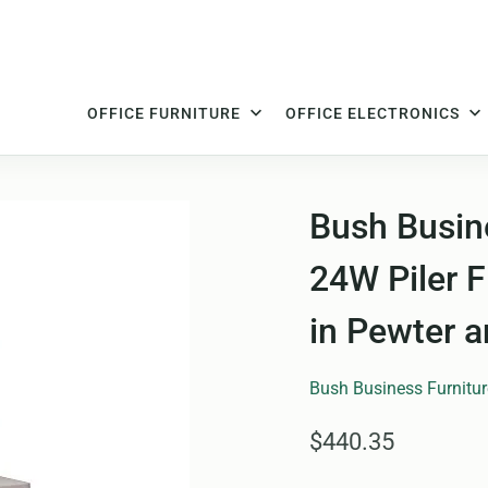
OFFICE FURNITURE
OFFICE ELECTRONICS
Bush Busine
24W Piler F
in Pewter 
Bush Business Furnitur
$440.35