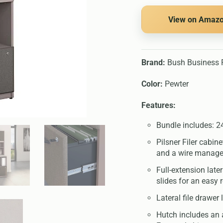
View on Amaz
Brand:
Bush Business F
Color:
Pewter
Features:
Bundle includes: 24
Pilsner Filer cabin
and a wire manage
Full-extension late
slides for an easy 
Lateral file drawer
Hutch includes an 