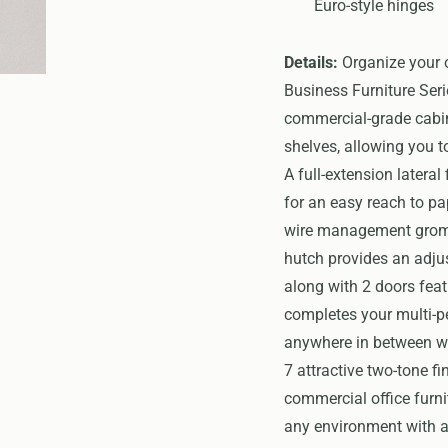
Euro-style hinges
Details:
Organize your o
Business Furniture Seri
commercial-grade cabin
shelves, allowing you t
A full-extension lateral
for an easy reach to pa
wire management gromme
hutch provides an adjus
along with 2 doors feat
completes your multi-p
anywhere in between wit
7 attractive two-tone fi
commercial office furn
any environment with a