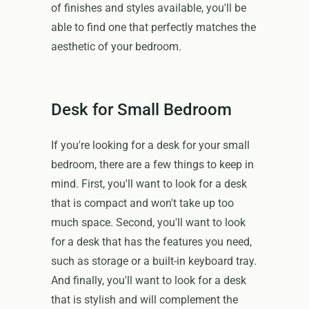
of finishes and styles available, you'll be
able to find one that perfectly matches the
aesthetic of your bedroom.
Desk for Small Bedroom
If you're looking for a desk for your small
bedroom, there are a few things to keep in
mind. First, you'll want to look for a desk
that is compact and won't take up too
much space. Second, you'll want to look
for a desk that has the features you need,
such as storage or a built-in keyboard tray.
And finally, you'll want to look for a desk
that is stylish and will complement the