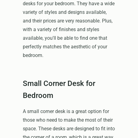
desks for your bedroom. They have a wide
variety of styles and designs available,
and their prices are very reasonable. Plus,
with a variety of finishes and styles
available, you'll be able to find one that
perfectly matches the aesthetic of your
bedroom.
Small Corner Desk for
Bedroom
A small corner desk is a great option for
those who need to make the most of their
space. These desks are designed to fit into
the corner of a room, which is a great way