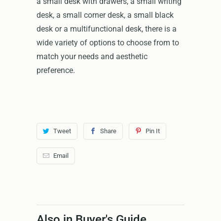
a small desk with drawers, a small writing
desk, a small corner desk, a small black
desk or a multifunctional desk, there is a
wide variety of options to choose from to
match your needs and aesthetic
preference.
Tweet
Share
Pin It
Email
Also in Buyer's Guide