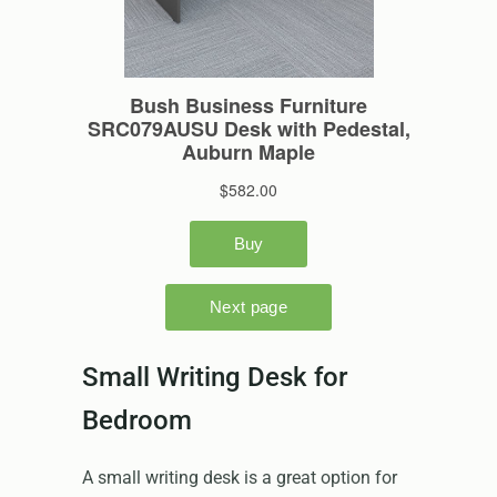
Small Writing Desk for
Bedroom
A small writing desk is a great option for