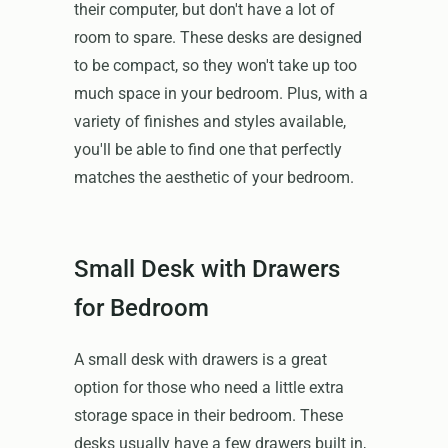
their computer, but don't have a lot of
room to spare. These desks are designed
to be compact, so they won't take up too
much space in your bedroom. Plus, with a
variety of finishes and styles available,
you'll be able to find one that perfectly
matches the aesthetic of your bedroom.
Small Desk with Drawers
for Bedroom
A small desk with drawers is a great
option for those who need a little extra
storage space in their bedroom. These
desks usually have a few drawers built in,