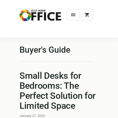
Buyer's Guide
Small Desks for
Bedrooms: The
Perfect Solution for
Limited Space
January 27, 2023