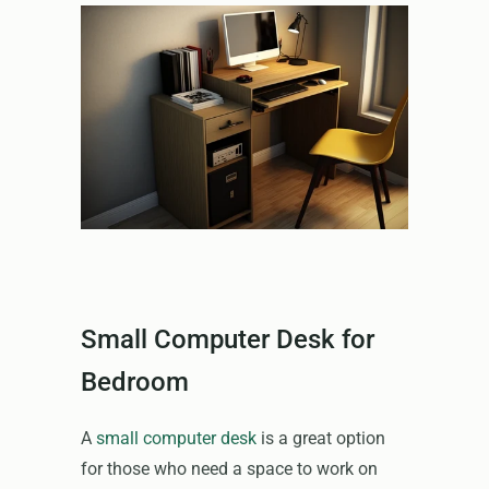
Small Computer Desk for
Bedroom
A
small computer desk
is a great option
for those who need a space to work on