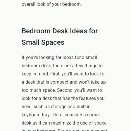
overall look of your bedroom.
Bedroom Desk Ideas for
Small Spaces
If you're looking for ideas for a small
bedroom desk, there are a few things to
keep in mind. First, you'll want to look for
a desk that is compact and won't take up
too much space. Second, you'll want to
look for a desk that has the features you
need, such as storage or a built-in
keyboard tray. Third, consider a corner
desk as it can maximize the use of space