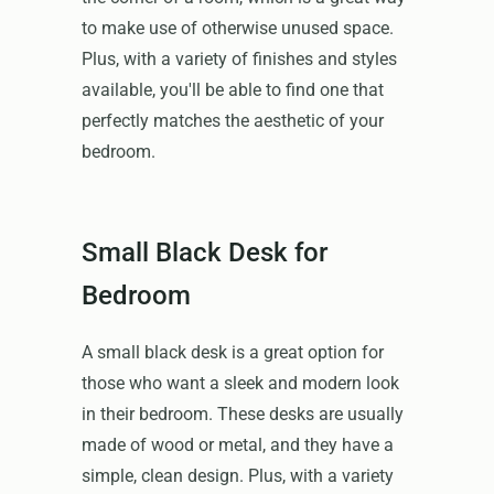
to make use of otherwise unused space.
Plus, with a variety of finishes and styles
available, you'll be able to find one that
perfectly matches the aesthetic of your
bedroom.
Small Black Desk for
Bedroom
A small black desk is a great option for
those who want a sleek and modern look
in their bedroom. These desks are usually
made of wood or metal, and they have a
simple, clean design. Plus, with a variety