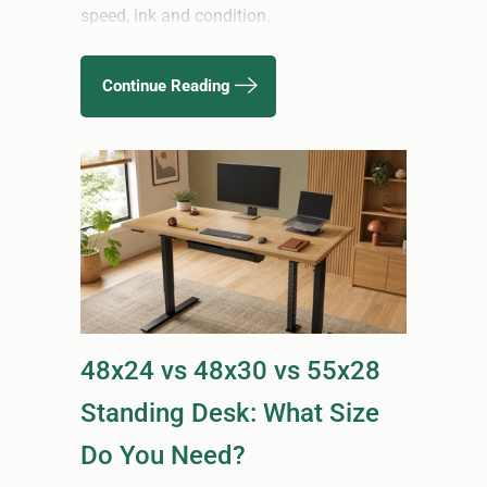
speed, ink and condition.
Continue Reading
48x24 vs 48x30 vs 55x28
Standing Desk: What Size
Do You Need?