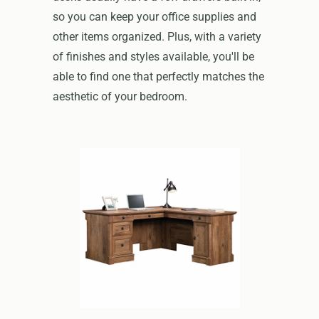
so you can keep your office supplies and
other items organized. Plus, with a variety
of finishes and styles available, you'll be
able to find one that perfectly matches the
aesthetic of your bedroom.