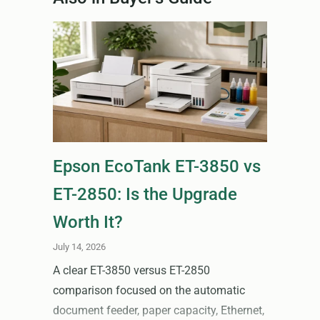
Epson EcoTank ET-3850 vs
ET-2850: Is the Upgrade
Worth It?
July 14, 2026
A clear ET-3850 versus ET-2850
comparison focused on the automatic
document feeder, paper capacity, Ethernet,