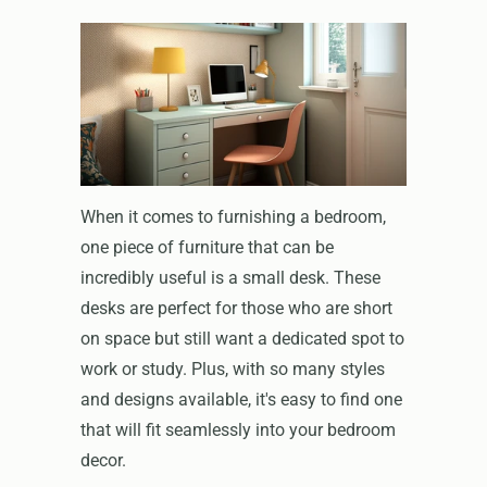
When it comes to furnishing a bedroom,
one piece of furniture that can be
incredibly useful is a small desk. These
desks are perfect for those who are short
on space but still want a dedicated spot to
work or study. Plus, with so many styles
and designs available, it's easy to find one
that will fit seamlessly into your bedroom
decor.