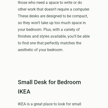
those who need a space to write or do
other work that doesn't require a computer.
These desks are designed to be compact,
so they won't take up too much space in
your bedroom. Plus, with a variety of
finishes and styles available, you'll be able
to find one that perfectly matches the
aesthetic of your bedroom.
Small Desk for Bedroom
IKEA
IKEA is a great place to look for small