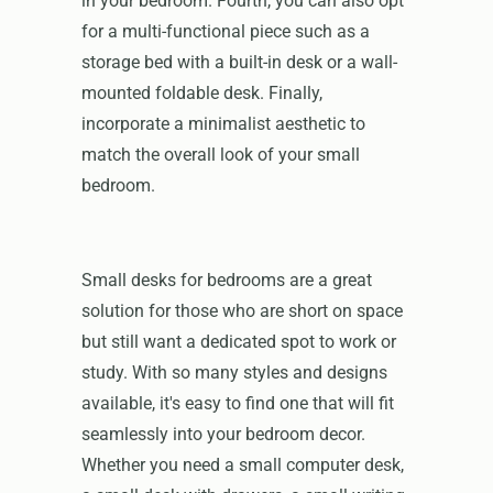
in your bedroom. Fourth, you can also opt
for a multi-functional piece such as a
storage bed with a built-in desk or a wall-
mounted foldable desk. Finally,
incorporate a minimalist aesthetic to
match the overall look of your small
bedroom.
Small desks for bedrooms are a great
solution for those who are short on space
but still want a dedicated spot to work or
study. With so many styles and designs
available, it's easy to find one that will fit
seamlessly into your bedroom decor.
Whether you need a small computer desk,